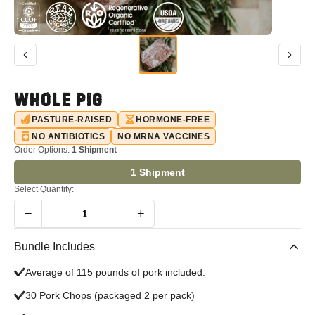
WHOLE PIG
PASTURE-RAISED
HORMONE-FREE
NO ANTIBIOTICS
NO MRNA VACCINES
Order Options:
1 Shipment
1 Shipment
Select Quantity:
−
+
1
Bundle Includes
Average of 115 pounds of pork included.
30 Pork Chops (packaged 2 per pack)