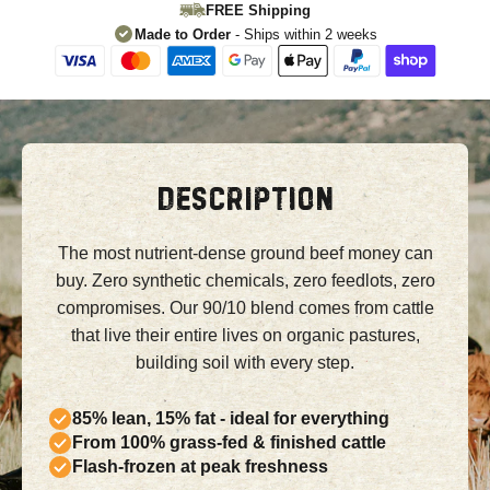
FREE Shipping
Made to Order
- Ships within 2 weeks
DESCRIPTION
The most nutrient-dense ground beef money can
buy. Zero synthetic chemicals, zero feedlots, zero
compromises. Our 90/10 blend comes from cattle
that live their entire lives on organic pastures,
building soil with every step.
85% lean, 15% fat - ideal for everything
From 100% grass-fed & finished cattle
Flash-frozen at peak freshness