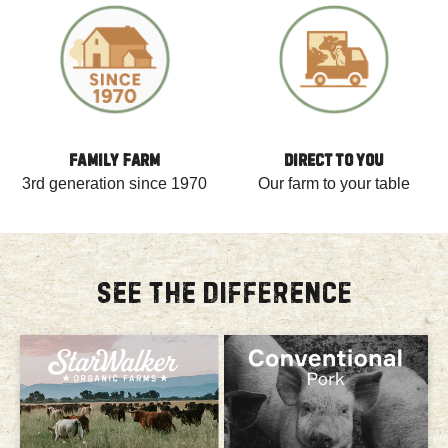
FAMILY FARM
DIRECT TO YOU
3rd generation since 1970
Our farm to your table
SEE THE DIFFERENCE