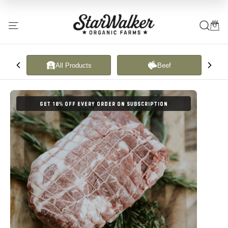
Translation
missing:
All Products
Beef
en.general.accessibility.skip_to_content
GET 10% OFF EVERY ORDER ON SUBSCRIPTION