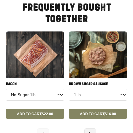
FREQUENTLY BOUGHT
TOGETHER
BACON
BROWN SUGAR SAUSAGE
ADD TO CART
$22.00
ADD TO CART
$16.00