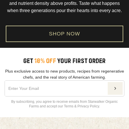
and nutrient density above profits. Taste what happens
when three generations pour their hearts into every acre.
SHOP NOW
GET
10% OFF
YOUR FIRST ORDER
Plus exclusive access to new products, recipes from regenerative
chefs, and the real story of American farming.
By subscribing, you agree to receive emails from Starwalker Organic
Farms and accept our Terms & Privacy Policy.