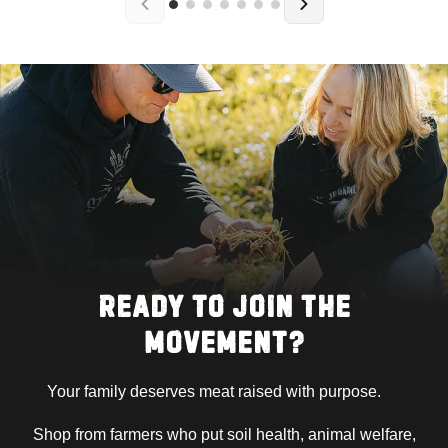
READY TO JOIN THE
MOVEMENT?
Your family deserves meat raised with purpose.
Shop from farmers who put soil health, animal welfare,