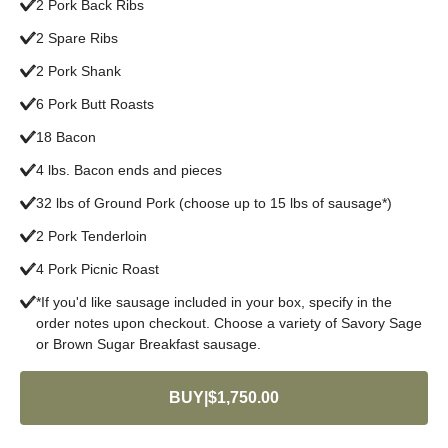
2 Pork Back Ribs
2 Spare Ribs
2 Pork Shank
6 Pork Butt Roasts
18 Bacon
4 lbs. Bacon ends and pieces
32 lbs of Ground Pork (choose up to 15 lbs of sausage*)
2 Pork Tenderloin
4 Pork Picnic Roast
*If you'd like sausage included in your box, specify in the
order notes upon checkout. Choose a variety of Savory Sage
or Brown Sugar Breakfast sausage.
BUY
|
$1,750.00