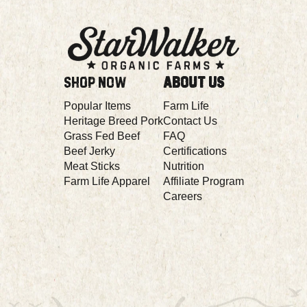
Popular Items
Farm Life
Heritage Breed Pork
Contact Us
Grass Fed Beef
FAQ
Beef Jerky
Certifications
Meat Sticks
Nutrition
Farm Life Apparel
Affiliate Program
Careers