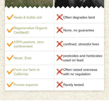
Heals & builds soil
Often degrades land
Regenerative Organic
None, no guarantee
Certified®
100% pasture, zero
confined, stressful lives
confinement
pesticides and herbicides
Never. Ever.
used on feed
From our farm in
Often raised overseas
California
with no regulation
Proven superior
Rarely tested