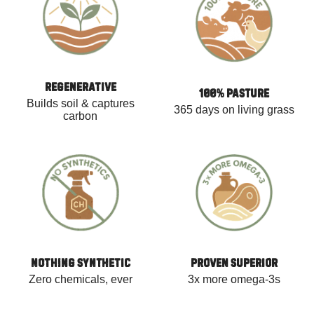
REGENERATIVE
100% PASTURE
Builds soil & captures
365 days on living grass
carbon
NOTHING SYNTHETIC
PROVEN SUPERIOR
Zero chemicals, ever
3x more omega-3s